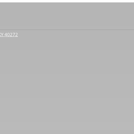
 KY 40272