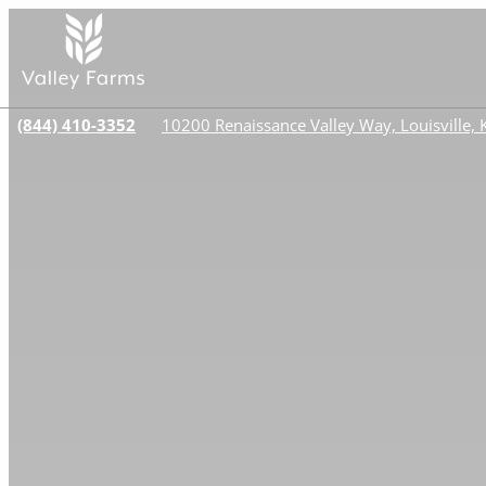
(844) 410-3352
10200 Renaissance Valley Way, Louisville,